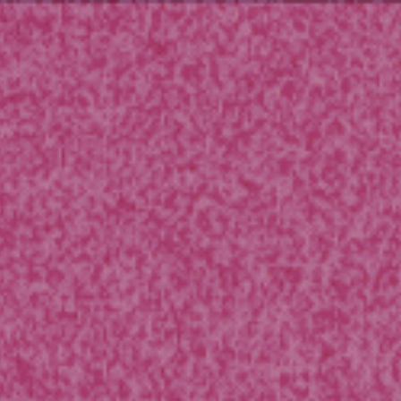
ip to main content
Skip to navigat