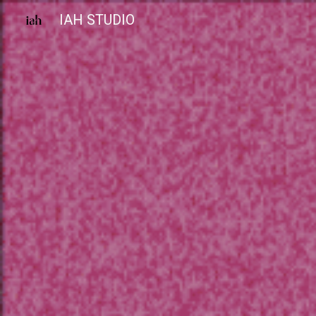
IAH STUDIO
Sk